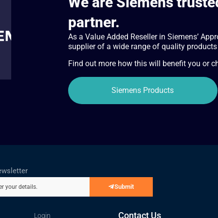
We are Siemens trusted
partner.
As a Value Added Reseller in Siemens’ Appr
supplier of a wide range of quality products
Find out more how this will benefit you or 
Siemens Products
ewsletter
Submit
er your details.
Contact Us
Login