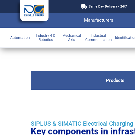
Same Day Delivery - 24/7
Manufacturers
Industry 4 &
Mechanical
Industrial
Automation
Identificati
Robotics
Axis
Communication
Products
SIPLUS & SIMATIC Electrical Chargin
Key components in infrast