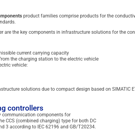
Components
product families comprise products for the conductive
ndards.
 are the key components in infrastructure solutions for the cond
issible current carrying capacity
om the charging station to the electric vehicle
ctric vehicle:
rastructure solutions due to compact design based on SIMATIC 
g controllers
key communication components for
 the CCS (combined charging) type for both DC
 and 3 according to IEC 62196 and GB/T20234.