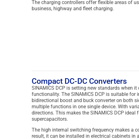
The charging controllers offer flexible areas of us
business, highway and fleet charging.
Compact DC-DC Converters
SINAMICS DCP is setting new standards when it co
functionality.
The SINAMICS DCP is suitable for ind
bidirectional boost and buck converter on both si
multiple functions in one single device. With varia
directions. This makes the SINAMICS DCP ideal f
supercapacitors.
The high internal switching frequency makes a c
result, it can be installed in electrical cabinets i