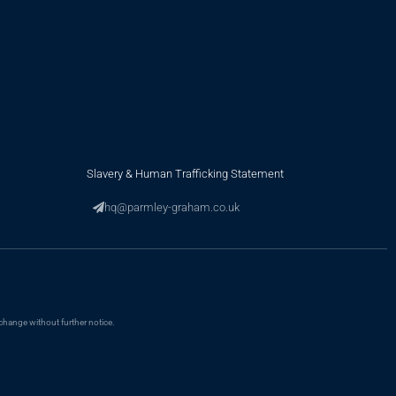
Slavery & Human Trafficking Statement
hq@parmley-graham.co.uk
change without further notice.