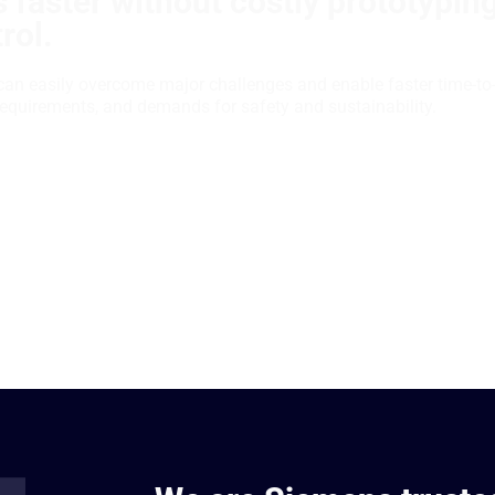
 faster without costly prototypin
rol.
can easily overcome major challenges and enable faster time-to
requirements, and demands for safety and sustainability.