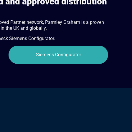
 and approved distribution
oved Partner network, Parmley Graham is a proven
 in the UK and globally.
check Siemens Configurator.