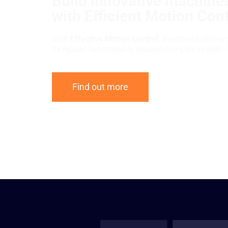
Build innovative machines
with Efficient Motion Cont
With
Effective Motion Control
, machine builders 
increased functionality, resolve complex system 
Find out more