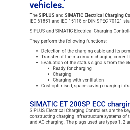
vehicles.
The
SIPLUS
and
SIMATIC Electrical Charging 
IEC 61851 and IEC 15118 or DIN SPEC 70121 sta
SIPLUS and SIMATIC Electrical Charging Controller
They perform the following functions:
Detection of the charging cable and its perm
Transfer of the maximum charging current fr
Evaluation of the status signals from the ele
Ready for charging
Charging
Charging with ventilation
Cost-optimised, space-saving charging inf
SIMATIC ET 200SP ECC chargin
SIPLUS Electrical Charging Controllers are the 
constructing charging infrastructure systems of
and AC charging. The plugs used are types 1, 2