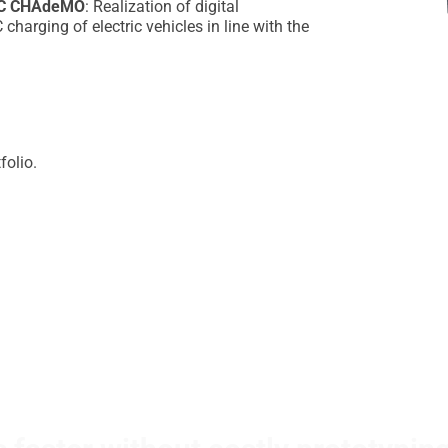
CC CHAdeMO
: Realization of digital
harging of electric vehicles in line with the
folio.