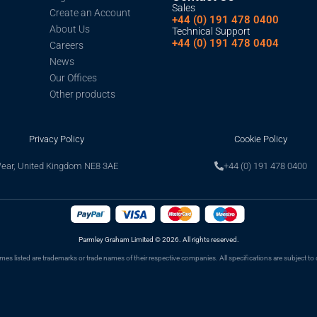
Sales
Create an Account
+44 (0) 191 478 0400
About Us
Technical Support
+44 (0) 191 478 0404
Careers
News
Our Offices
Other products
Privacy Policy
Cookie Policy
Wear, United Kingdom NE8 3AE
+44 (0) 191 478 0400
Parmley Graham Limited
©
2026. All rights reserved.
s listed are trademarks or trade names of their respective companies. All specifications are subject to 