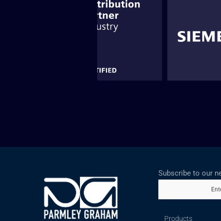
Subscribe to our n
Ent
Products