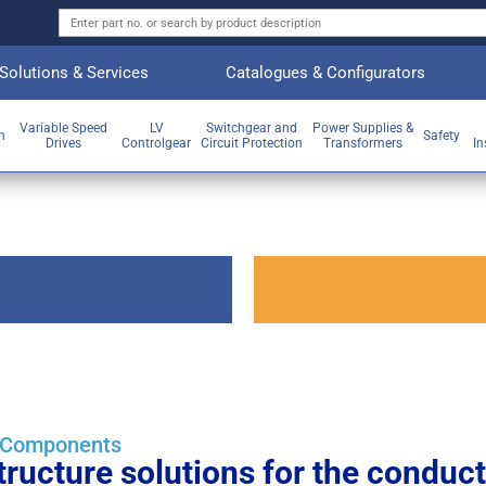
Solutions & Services
Catalogues & Configurators
Variable Speed
LV
Switchgear and
Power Supplies &
on
Safety
Drives
Controlgear
Circuit Protection
Transformers
In
g Components
ructure solutions for the conducti