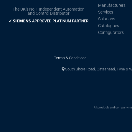
Manufacturers
The UK’s No.1 Independent Automation
Services
and Control Distributor
Solutions
Catalogues
Configurators
Terms & Conditions
South Shore Road, Gateshead, Tyne & 
All products and company name