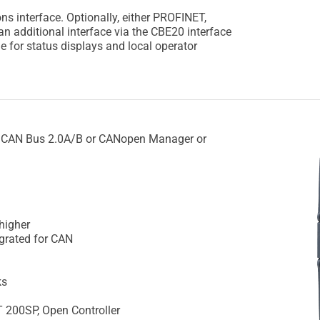
 interface. Optionally, either PROFINET,
n additional interface via the CBE20 interface
e for status displays and local operator
 CAN Bus 2.0A/B or CANopen Manager or
 higher
grated for CAN
ks
T 200SP, Open Controller