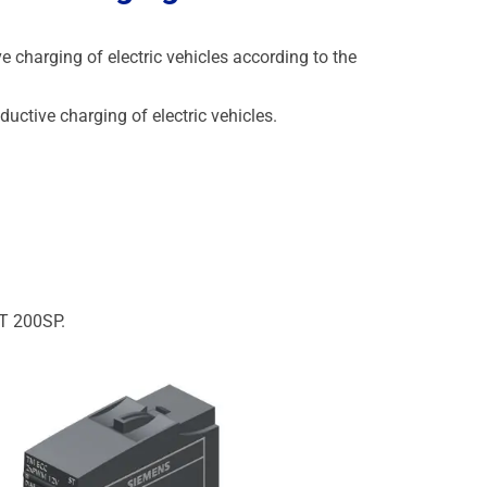
 charging of electric vehicles according to the
uctive charging of electric vehicles.
ET 200SP.