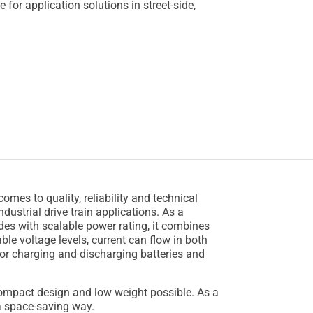
e for application solutions in street-side,
mes to quality, reliability and technical
ustrial drive train applications. As a
des with scalable power rating, it combines
ble voltage levels, current can flow in both
or charging and discharging batteries and
ompact design and low weight possible. As a
n a space-saving way.