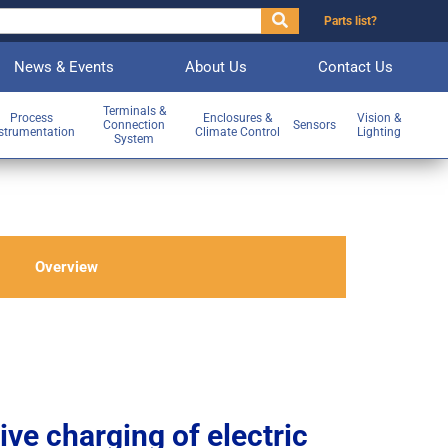
Parts list?
News & Events
About Us
Contact Us
Terminals &
Process
Enclosures &
Vision &
Connection
Sensors
strumentation
Climate Control
Lighting
System
Overview
ve charging of electric