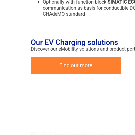
Optionally with function block
SIMATIC E
communication as basis for conductible DC c
CHAdeMO standard
Our EV Charging solutions
Discover our eMobility solutions and product port
Find out more