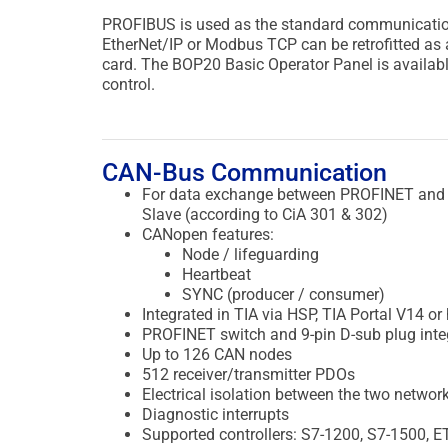
PROFIBUS is used as the standard communications
EtherNet/IP or Modbus TCP can be retrofitted as a
card. The BOP20 Basic Operator Panel is availabl
control.
CAN-Bus Communication
For data exchange between PROFINET and
Slave (according to CiA 301 & 302)
CANopen features:
Node / lifeguarding
Heartbeat
SYNC (producer / consumer)
Integrated in TIA via HSP, TIA Portal V14 or
PROFINET switch and 9-pin D-sub plug inte
Up to 126 CAN nodes
512 receiver/transmitter PDOs
Electrical isolation between the two networ
Diagnostic interrupts
Supported controllers: S7-1200, S7-1500, E