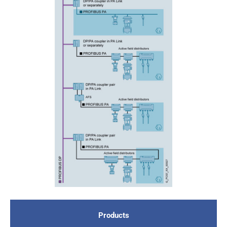
Products