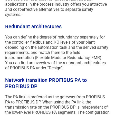
applications in the process industry offers you attractive
and cost-effective alternatives to separate safety
systems.
Redundant architectures
You can define the degree of redundancy separately for
the controller, fieldbus and I/O levels of your plant
depending on the automation task and the derived safety
requirements, and match them to the field
instrumentation (Flexible Modular Redundancy, FMR).
You can find an overview of the redundant architectures
of PROFIBUS PA under “Design”.
Network transition PROFIBUS PA to
PROFIBUS DP
The PA link is preferred as the gateway from PROFIBUS
PA to PROFIBUS DP. When using the PA link, the
transmission rate on the PROFIBUS DP is independent of
the lower-level PROFIBUS PA segments. The configuration