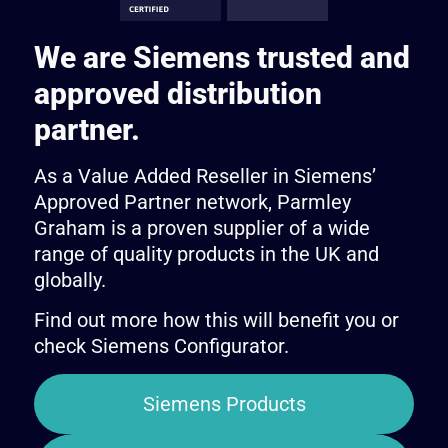
We are Siemens trusted and
approved distribution
partner.
As a Value Added Reseller in Siemens’
Approved Partner network, Parmley
Graham is a proven supplier of a wide
range of quality products in the UK and
globally.
Find out more how this will benefit you or
check Siemens Configurator.
Siemens Products