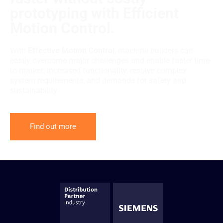
prototyping with Efficient
Motion Control.
With
Effective Motion Control
, machine builders can
easily overcome major challenges and enable faster time-
to-market, increased functionality, resolve complex
system requirements, and demands for safety and
sustainability.
Find out more