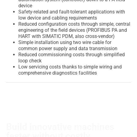
device
Safety-related and fault-tolerant applications with
low device and cabling requirements
Reduced configuration costs through simple, central
engineering of the field devices (PROFIBUS PA and
HART with SIMATIC PDM, also cross-vendor)
Simple installation using two wire cable for
common power supply and data transmission
Reduced commissioning costs through simplified
loop check
Low servicing costs thanks to simple wiring and
comprehensive diagnostics facilities
Build innovative machines
faster without costly