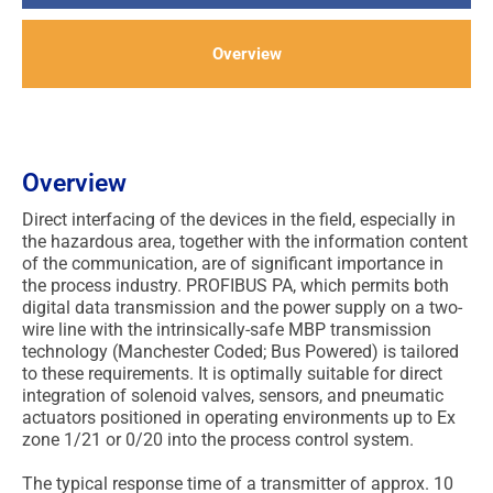
Overview
Overview
Direct interfacing of the devices in the field, especially in
the hazardous area, together with the information content
of the communication, are of significant importance in
the process industry. PROFIBUS PA, which permits both
digital data transmission and the power supply on a two-
wire line with the intrinsically-safe MBP transmission
technology (Manchester Coded; Bus Powered) is tailored
to these requirements. It is optimally suitable for direct
integration of solenoid valves, sensors, and pneumatic
actuators positioned in operating environments up to Ex
zone 1/21 or 0/20 into the process control system.
The typical response time of a transmitter of approx. 10