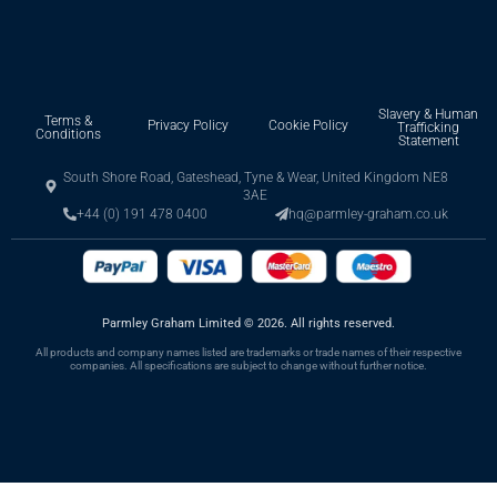
Slavery & Human
Terms &
Privacy Policy
Cookie Policy
Trafficking
Conditions
Statement
South Shore Road, Gateshead, Tyne & Wear, United Kingdom NE8
3AE
+44 (0) 191 478 0400
hq@parmley-graham.co.uk
Parmley Graham Limited
©
2026. All rights reserved.
All products and company names listed are trademarks or trade names of their respective
companies. All specifications are subject to change without further notice.