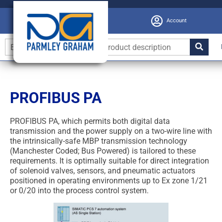
Account
PROFIBUS PA
PROFIBUS PA, which permits both digital data
transmission and the power supply on a two-wire line with
the intrinsically-safe MBP transmission technology
(Manchester Coded; Bus Powered) is tailored to these
requirements. It is optimally suitable for direct integration
of solenoid valves, sensors, and pneumatic actuators
positioned in operating environments up to Ex zone 1/21
or 0/20 into the process control system.