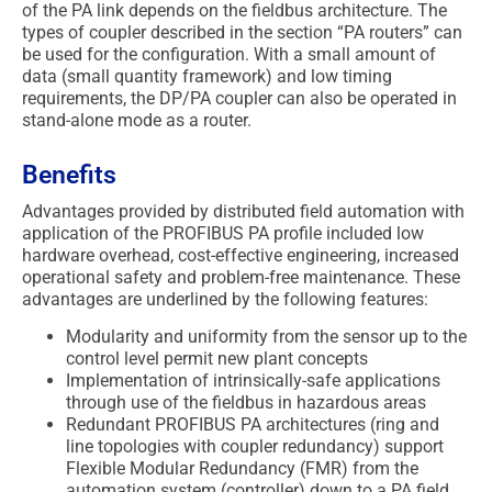
of the PA link depends on the fieldbus architecture. The
types of coupler described in the section “PA routers” can
be used for the configuration. With a small amount of
data (small quantity framework) and low timing
requirements, the DP/PA coupler can also be operated in
stand-alone mode as a router.
Benefits
Advantages provided by distributed field automation with
application of the PROFIBUS PA profile included low
hardware overhead, cost-effective engineering, increased
operational safety and problem-free maintenance. These
advantages are underlined by the following features:
Modularity and uniformity from the sensor up to the
control level permit new plant concepts
Implementation of intrinsically-safe applications
through use of the fieldbus in hazardous areas
Redundant PROFIBUS PA architectures (ring and
line topologies with coupler redundancy) support
Flexible Modular Redundancy (FMR) from the
automation system (controller) down to a PA field