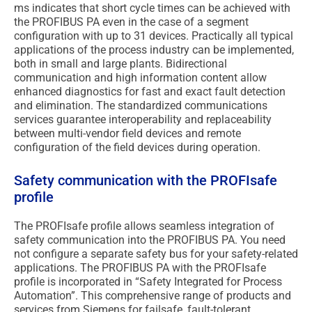
ms indicates that short cycle times can be achieved with
the PROFIBUS PA even in the case of a segment
configuration with up to 31 devices. Practically all typical
applications of the process industry can be implemented,
both in small and large plants. Bidirectional
communication and high information content allow
enhanced diagnostics for fast and exact fault detection
and elimination. The standardized communications
services guarantee interoperability and replaceability
between multi-vendor field devices and remote
configuration of the field devices during operation.
Safety communication with the PROFIsafe
profile
The PROFIsafe profile allows seamless integration of
safety communication into the PROFIBUS PA. You need
not configure a separate safety bus for your safety-related
applications. The PROFIBUS PA with the PROFIsafe
profile is incorporated in “Safety Integrated for Process
Automation”. This comprehensive range of products and
services from Siemens for failsafe, fault-tolerant