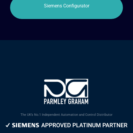
The UK’s No.1 Independent Automation and Control Distributor