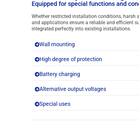
Equipped for special functions and con
Whether restricted installation conditions, harsh
and applications ensure a reliable and efficient
integrated perfectly into existing installations.
Wall mounting
High degree of protection
Battery charging
Alternative output voltages
Special uses