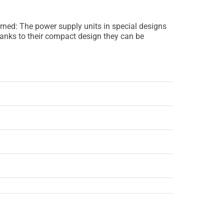
erned: The power supply units in special designs
hanks to their compact design they can be