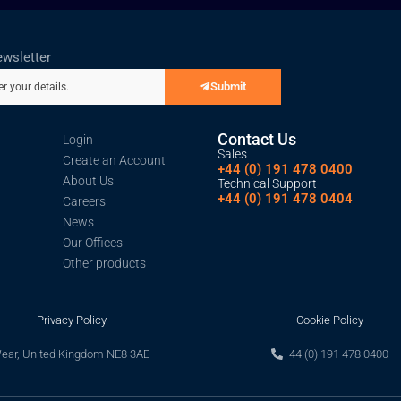
ewsletter
Submit
er your details.
Contact Us
Login
Sales
Create an Account
+44 (0) 191 478 0400
About Us
Technical Support
+44 (0) 191 478 0404
Careers
News
Our Offices
Other products
Privacy Policy
Cookie Policy
Wear, United Kingdom NE8 3AE
+44 (0) 191 478 0400