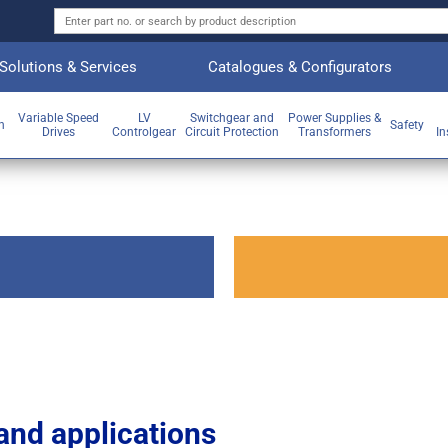
Solutions & Services
Catalogues & Configurators
Variable Speed
LV
Switchgear and
Power Supplies &
on
Safety
Drives
Controlgear
Circuit Protection
Transformers
In
and applications