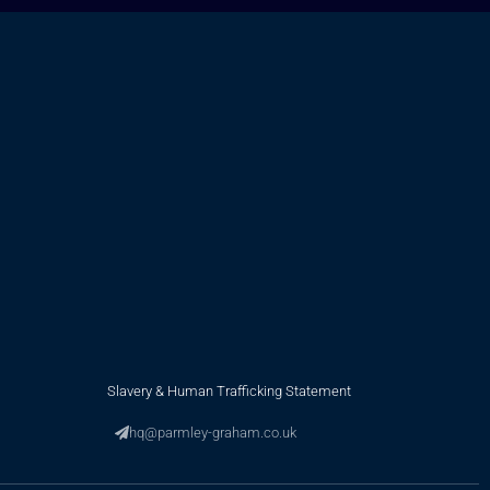
Slavery & Human Trafficking Statement
hq@parmley-graham.co.uk