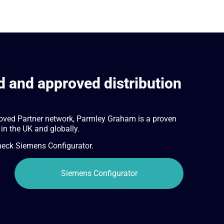
 and approved distribution
oved Partner network, Parmley Graham is a proven
 in the UK and globally.
check Siemens Configurator.