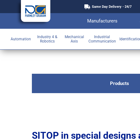
Same Day Delivery - 24/7
Manufacturers
Industry 4 &
Mechanical
Industrial
Automation
Identificati
Robotics
Axis
Communication
Products
SITOP in special designs 