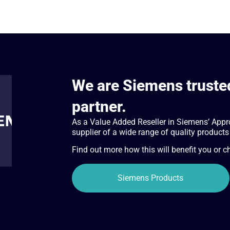
We are Siemens trusted
partner.
As a Value Added Reseller in Siemens’ Appr
supplier of a wide range of quality products
Find out more how this will benefit you or 
Siemens Products