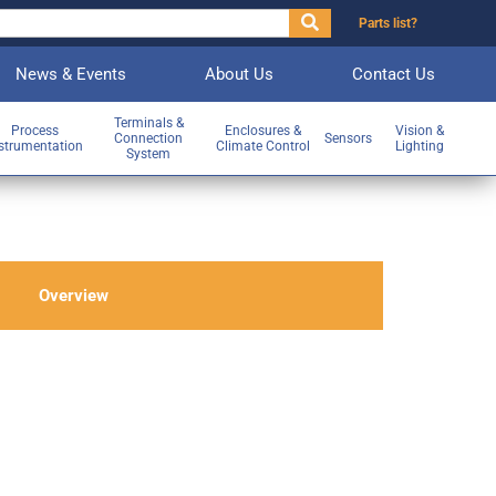
Parts list?
News & Events
About Us
Contact Us
Terminals &
Process
Enclosures &
Vision &
Connection
Sensors
strumentation
Climate Control
Lighting
System
Overview