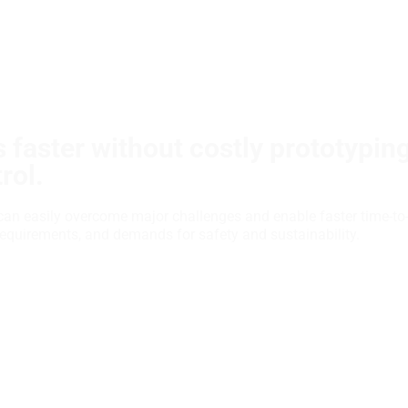
 faster without costly prototypin
rol.
can easily overcome major challenges and enable faster time-to
requirements, and demands for safety and sustainability.