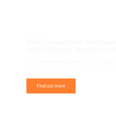
Build innovative machines
with Efficient Motion Cont
With
Effective Motion Control
, machine builders 
increased functionality, resolve complex system 
Find out more