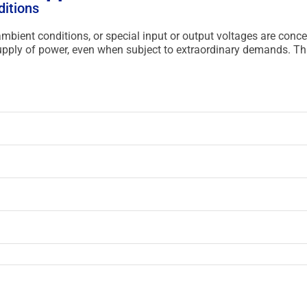
ditions
 ambient conditions, or special input or output voltages are conc
 supply of power, even when subject to extraordinary demands. T