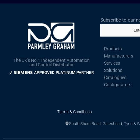
Subscribe to our n
Ent
Products
Manufacturers
The UK’s No.1 Independent Automation
Services
and Control Distributor
Solutions
Catalogues
Configurators
Terms & Conditions
South Shore Road, Gateshead, Tyne & 