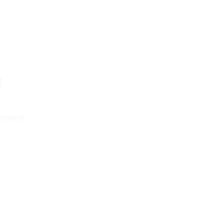
g
-market,