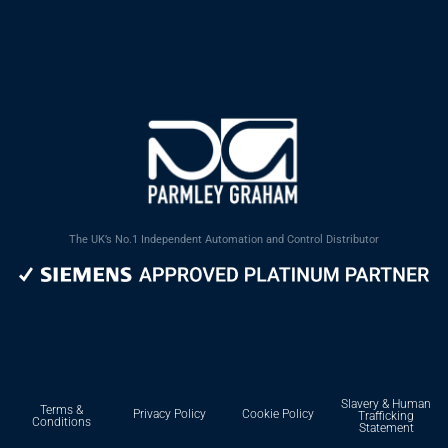
The UK’s No.1 Independent Automation and Control Distributor
Slavery & Human
Terms &
Privacy Policy
Cookie Policy
Trafficking
Conditions
Statement