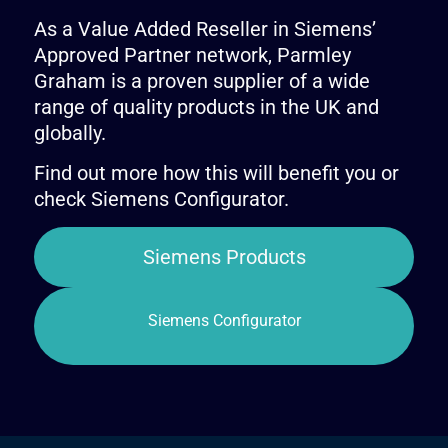
As a Value Added Reseller in Siemens’
Approved Partner network, Parmley
Graham is a proven supplier of a wide
range of quality products in the UK and
globally.
Find out more how this will benefit you or
check Siemens Configurator.
Siemens Products