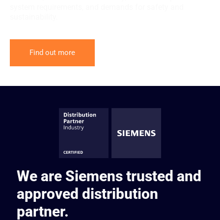
system requirements, and demands for safety and
sustainability.
Find out more
We are Siemens trusted and
approved distribution
partner.