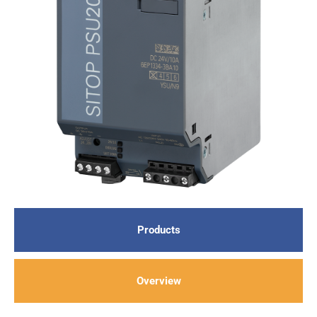
Products
Overview