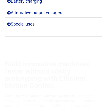
Battery charging
Alternative output voltages
Special uses
Build innovative machines
faster without costly
prototyping with Efficient
Motion Control.
With
Effective Motion Control
, machine builders can
easily overcome major challenges and enable faster time-
to-market, increased functionality, resolve complex