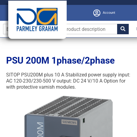
Account
PSU 200M 1phase/2phase
SITOP PSU200M plus 10 A Stabilized power supply input:
AC 120-230/230-500 V output: DC 24 V/10 A Option for
with protective varnish modules.