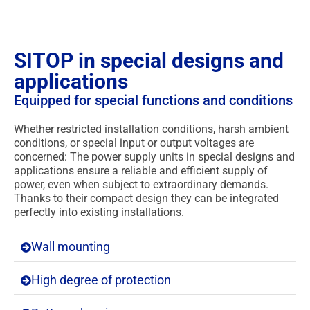
SITOP in special designs and
applications
Equipped for special functions and conditions
Whether restricted installation conditions, harsh ambient
conditions, or special input or output voltages are
concerned: The power supply units in special designs and
applications ensure a reliable and efficient supply of
power, even when subject to extraordinary demands.
Thanks to their compact design they can be integrated
perfectly into existing installations.
Wall mounting
High degree of protection