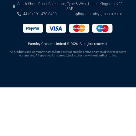
South Shore Road, Gateshead, Tyne & Wear, United Kingdom NE8
3AE
+44 (0) 191 478 0400
hq@parmley-graham.co.uk
Parmley Graham Limited
©
2026. All rights reserved.
All products and company names listed are trademarks or trade names of their respective
companies. All specifications are subject to change without further notice.