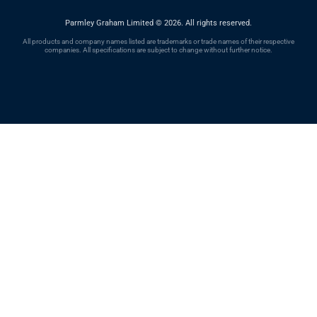
Parmley Graham Limited
©
2026. All rights reserved.
All products and company names listed are trademarks or trade names of their respective
companies. All specifications are subject to change without further notice.