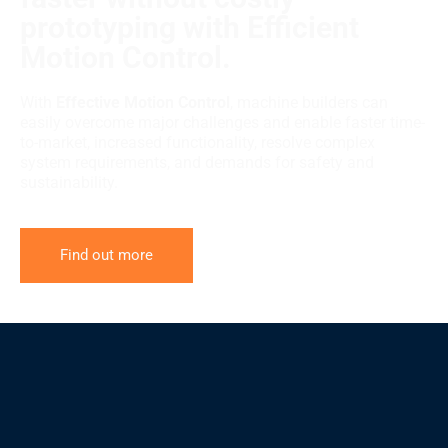
prototyping with Efficient
Motion Control.
With
Effective Motion Control
, machine builders can
easily overcome major challenges and enable faster time-
to-market, increased functionality, resolve complex
system requirements, and demands for safety and
sustainability.
Find out more