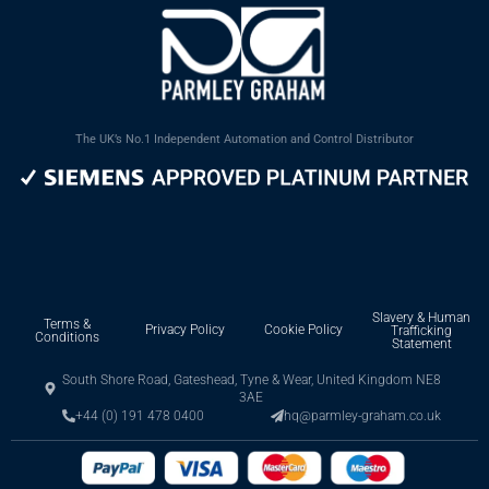
The UK’s No.1 Independent Automation and Control Distributor
Slavery & Human
Terms &
Privacy Policy
Cookie Policy
Trafficking
Conditions
Statement
South Shore Road, Gateshead, Tyne & Wear, United Kingdom NE8
3AE
+44 (0) 191 478 0400
hq@parmley-graham.co.uk