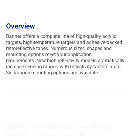
Overview
Banner offers a complete line of high-quality acrylic
targets, high-temperature targets and adhesive-backed
retroreflective tapes.
Numerous sizes, shapes and
mounting options meet your application
requirements.
New high-reflectivity models dramatically
increase sensing ranges, with reflectivity factors up to
3x.
Various mounting options are available.
Build innovative machines
faster without costly