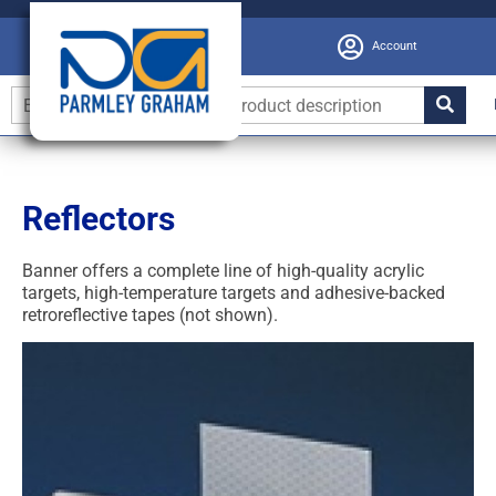
Account
Reflectors
Banner offers a complete line of high-quality acrylic
targets, high-temperature targets and adhesive-backed
retroreflective tapes (not shown).