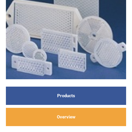
Products
Overview