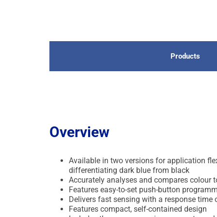
Products
Overview
Available in two versions for application 
differentiating dark blue from black
Accurately analyses and compares colour to 
Features easy-to-set push-button programmi
Delivers fast sensing with a response time
Features compact, self-contained design