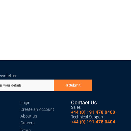
ewsletter
Submit
er your details.
Contact Us
Login
Sales
Create an Account
+44 (0) 191 478 0400
About Us
Technical Support
+44 (0) 191 478 0404
Careers
News