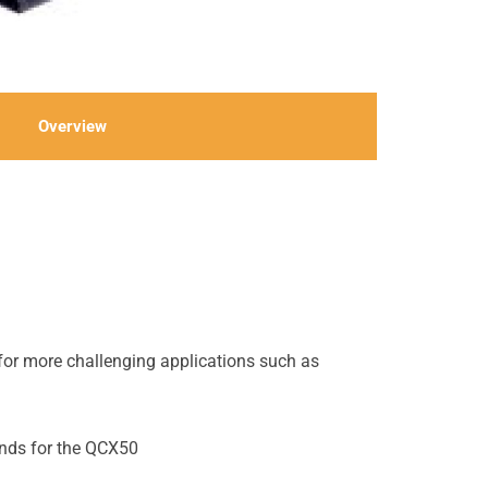
Overview
 for more challenging applications such as
onds for the QCX50