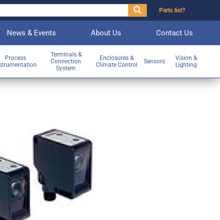
Parts list?
News & Events
About Us
Contact Us
Terminals &
Process
Enclosures &
Vision &
Connection
Sensors
strumentation
Climate Control
Lighting
System