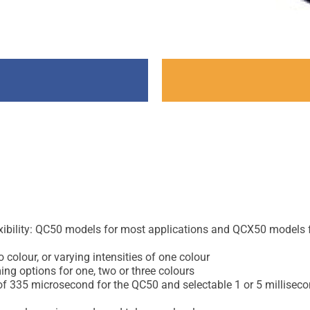
flexibility: QC50 models for most applications and QCX50 models
colour, or varying intensities of one colour
ng options for one, two or three colours
 of 335 microsecond for the QC50 and selectable 1 or 5 millisec