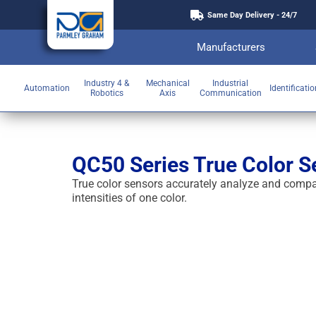
Same Day Delivery - 24/7
Manufacturers
Industry 4 &
Mechanical
Industrial
Automation
Identificati
Robotics
Axis
Communication
QC50 Series True Color S
True color sensors accurately analyze and compar
intensities of one color.