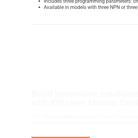
Includes three programming parameters: ch
Available in models with three NPN or thre
Build innovative machines
with Efficient Motion Cont
With
Effective Motion Control
, machine builders 
increased functionality, resolve complex system 