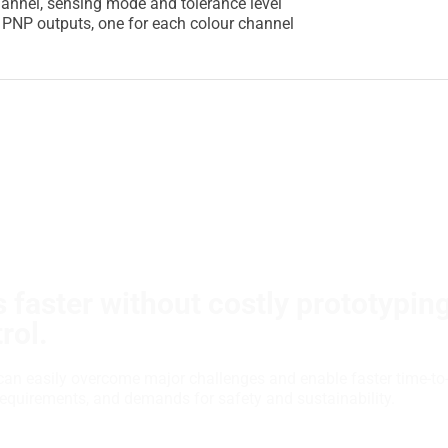
annel, sensing mode and tolerance level
e PNP outputs, one for each colour channel
 faster without costly prototypin
rol.
can easily overcome major challenges and enable faster time-to
requirements, and demands for safety and sustainability.