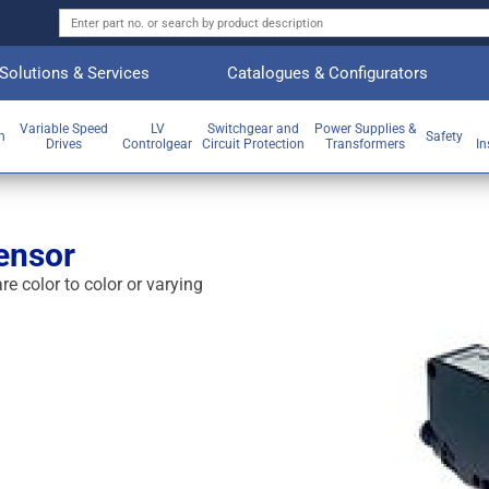
Solutions & Services
Catalogues & Configurators
Variable Speed
LV
Switchgear and
Power Supplies &
on
Safety
Drives
Controlgear
Circuit Protection
Transformers
In
ensor
e color to color or varying