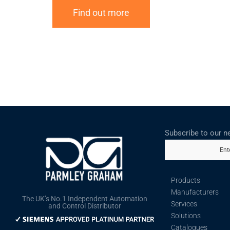
Find out more
Subscribe to our n
Ent
Products
Manufacturers
The UK’s No.1 Independent Automation
Services
and Control Distributor
Solutions
Catalogues