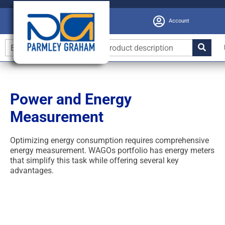
Account
Power and Energy
Measurement
Optimizing energy consumption requires comprehensive
energy measurement. WAGOs portfolio has energy meters
that simplify this task while offering several key
advantages.