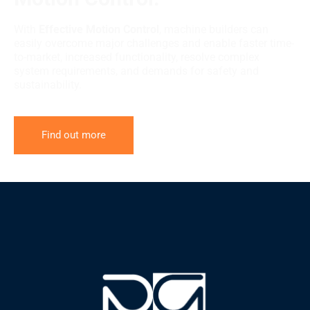
With
Effective Motion Control
, machine builders can
easily overcome major challenges and enable faster time-
to-market, increased functionality, resolve complex
system requirements, and demands for safety and
sustainability.
Find out more