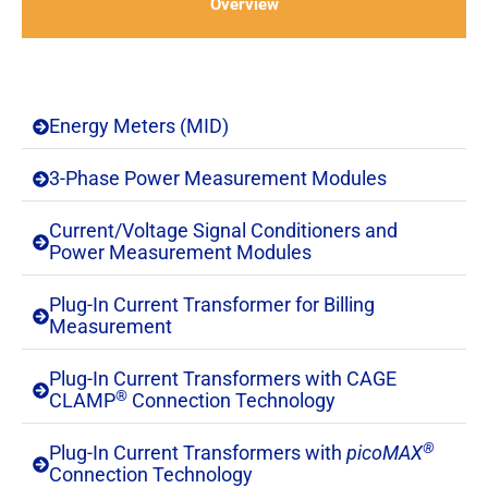
Overview
Energy Meters (MID)
3-Phase Power Measurement Modules​
Current/Voltage Signal Conditioners and
Power Measurement Modules​
Plug-In Current Transformer for Billing
Measurement
Plug-In Current Transformers with CAGE
®
CLAMP
Connection Technology​
®
Plug-In Current Transformers with
picoMAX
Connection Technology