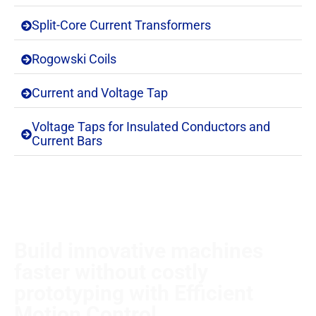
Split-Core Current Transformers
Rogowski Coils
Current and Voltage Tap
Voltage Taps for Insulated Conductors and
Current Bars
Build innovative machines
faster without costly
prototyping with Efficient
Motion Control.