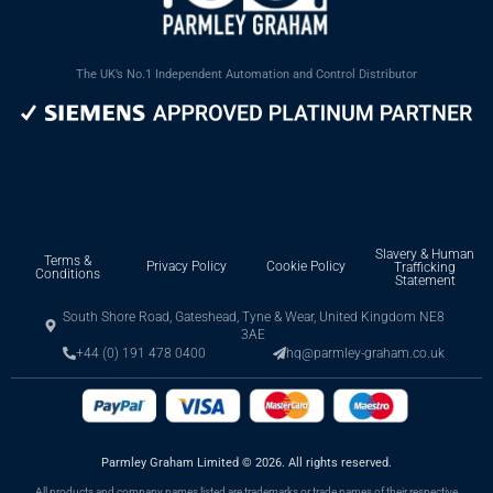
The UK’s No.1 Independent Automation and Control Distributor
Slavery & Human
Terms &
Privacy Policy
Cookie Policy
Trafficking
Conditions
Statement
South Shore Road, Gateshead, Tyne & Wear, United Kingdom NE8
3AE
+44 (0) 191 478 0400
hq@parmley-graham.co.uk
Parmley Graham Limited
©
2026. All rights reserved.
All products and company names listed are trademarks or trade names of their respective