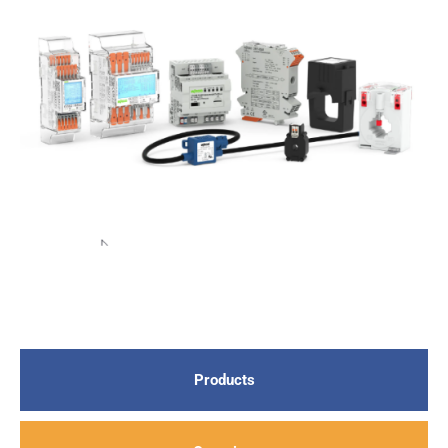
Products