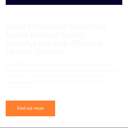
Build innovative machines
faster without costly
prototyping with Efficient
Motion Control.
With
Effective Motion Control
, machine builders can
easily overcome major challenges and enable faster time-
to-market, increased functionality, resolve complex
system requirements, and demands for safety and
sustainability.
Find out more