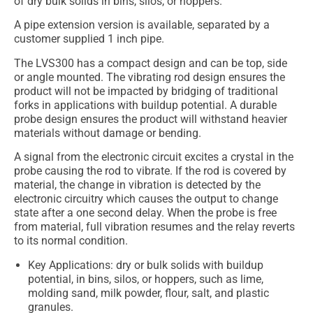
of dry bulk solids in bins, silos, or hoppers.
A pipe extension version is available, separated by a
customer supplied 1 inch pipe.
The LVS300 has a compact design and can be top, side
or angle mounted. The vibrating rod design ensures the
product will not be impacted by bridging of traditional
forks in applications with buildup potential. A durable
probe design ensures the product will withstand heavier
materials without damage or bending.
A signal from the electronic circuit excites a crystal in the
probe causing the rod to vibrate. If the rod is covered by
material, the change in vibration is detected by the
electronic circuitry which causes the output to change
state after a one second delay. When the probe is free
from material, full vibration resumes and the relay reverts
to its normal condition.
Key Applications: dry or bulk solids with buildup
potential, in bins, silos, or hoppers, such as lime,
molding sand, milk powder, flour, salt, and plastic
granules.