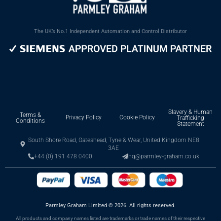
The UK’s No.1 Independent Automation and Control Distributor
Slavery & Human
Terms &
Privacy Policy
Cookie Policy
Trafficking
Conditions
Statement
South Shore Road, Gateshead, Tyne & Wear, United Kingdom NE8
3AE
+44 (0) 191 478 0400
hq@parmley-graham.co.uk
Parmley Graham Limited
©
2026. All rights reserved.
All products and company names listed are trademarks or trade names of their respective