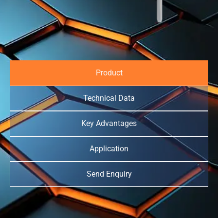
Product
Technical Data
Key Advantages
Application
Send Enquiry