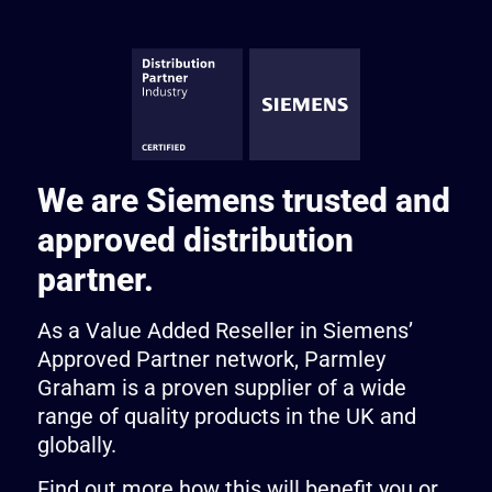
We are Siemens trusted and
approved distribution
partner.
As a Value Added Reseller in Siemens’
Approved Partner network, Parmley
Graham is a proven supplier of a wide
range of quality products in the UK and
globally.
Find out more how this will benefit you or