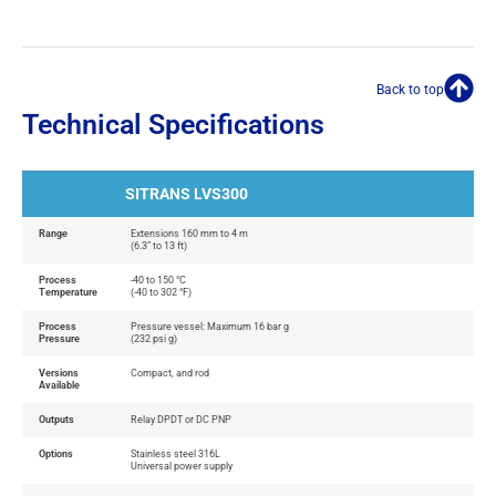
Back to top
Technical Specifications
SITRANS LVS300
Range
Extensions 160 mm to 4 m
(6.3” to 13 ft)
Process
-40 to 150 °C
Temperature
(-40 to 302 °F)
Process
Pressure vessel: Maximum 16 bar g
Pressure
(232 psi g)
Versions
Compact, and rod
Available
Outputs
Relay DPDT or DC PNP
Options
Stainless steel 316L
Universal power supply