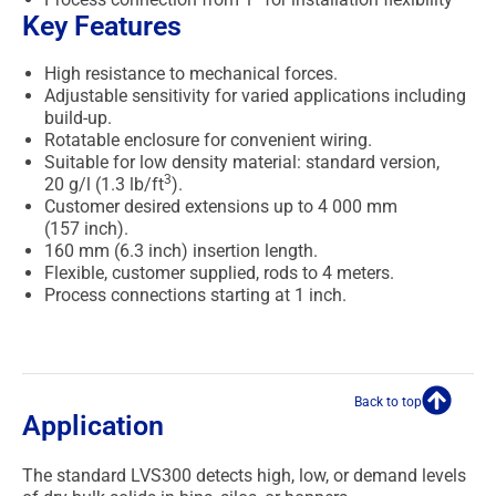
Key Features
High resistance to mechanical forces.
Adjustable sensitivity for varied applications including
build-up.
Rotatable enclosure for convenient wiring.
Suitable for low density material: standard version,
3
20 g/l (1.3 lb/ft
).
Customer desired extensions up to 4 000 mm
(157 inch).
160 mm (6.3 inch) insertion length.
Flexible, customer supplied, rods to 4 meters.
Process connections starting at 1 inch.
Back to top
Application
The standard LVS300 detects high, low, or demand levels