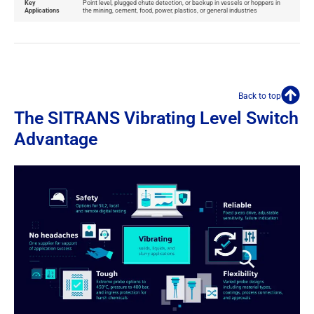
Key
Point level, plugged chute detection, or backup in vessels or hoppers in
Applications
the mining, cement, food, power, plastics, or general industries
Back to top
The SITRANS Vibrating Level Switch
Advantage