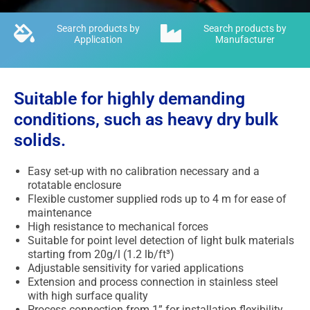
Search products by
Search products by
Application
Manufacturer
Suitable for highly demanding
conditions, such as heavy dry bulk
solids.
Easy set-up with no calibration necessary and a
rotatable enclosure
Flexible customer supplied rods up to 4 m for ease of
maintenance
High resistance to mechanical forces
Suitable for point level detection of light bulk materials
starting from 20g/l (1.2 lb/ft³)
Adjustable sensitivity for varied applications
Extension and process connection in stainless steel
with high surface quality
Process connection from 1” for installation flexibility