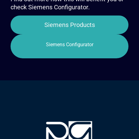
check Siemens Configurator.
Siemens Products