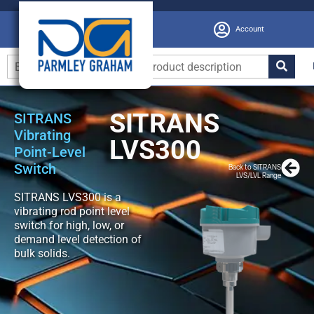
Account
SITRANS
SITRANS
Vibrating
LVS300
Point-Level
Switch
Back to SITRANS
LVS/LVL Range
SITRANS LVS300 is a
vibrating rod point level
switch for high, low, or
demand level detection of
bulk solids.