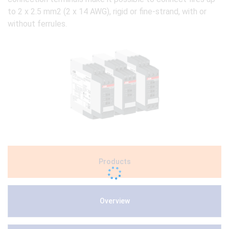
to 2 x 2.5 mm2 (2 x 14 AWG), rigid or fine-strand, with or
without ferrules.
Products
Overview