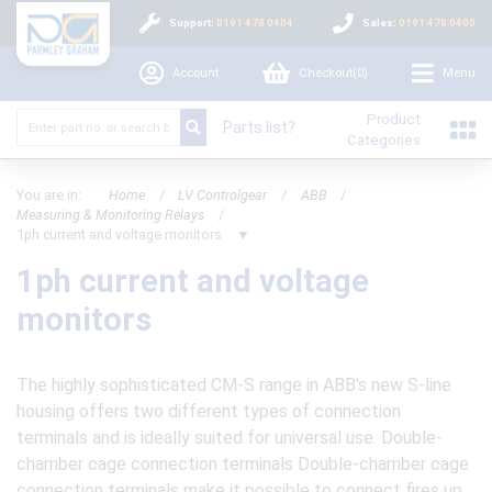
Support:
0191 478 0404
Sales:
0191 478 0400
Account
Checkout(
0
)
Menu
Product
Parts list?
Categories
You are in:
Home
/
LV Controlgear
/
ABB
/
Measuring & Monitoring Relays
/
1ph current and voltage monitors
▼
1ph current and voltage
monitors
The highly sophisticated CM-S range in ABB's new S-line
housing offers two different types of connection
terminals and is ideally suited for universal use. Double-
chamber cage connection terminals Double-chamber cage
connection terminals make it possible to connect fires up