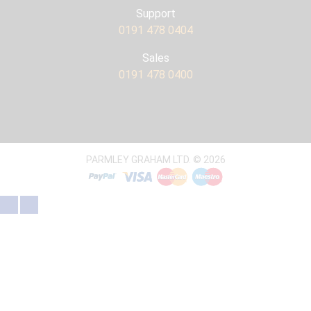
Support
0191 478 0404
Sales
0191 478 0400
PARMLEY GRAHAM LTD. © 2026