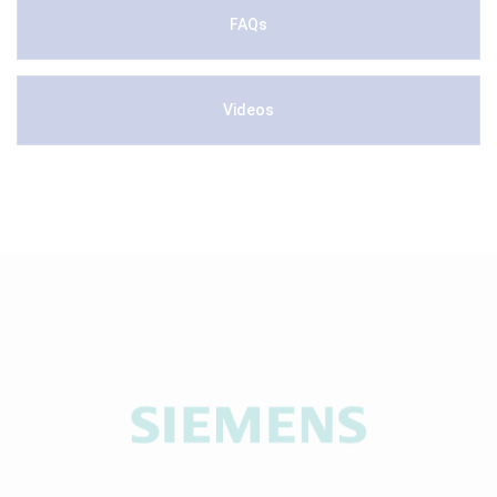
FAQs
Videos