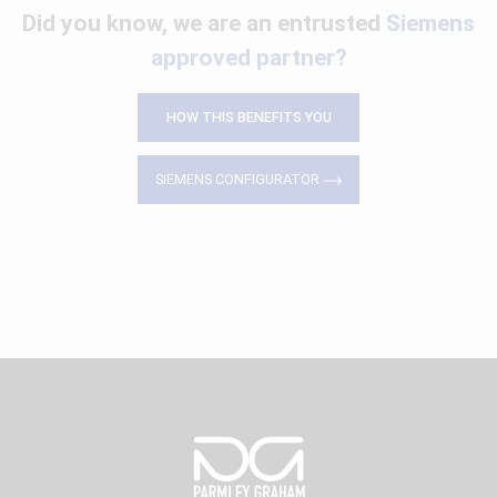
Did you know, we are an entrusted
Siemens
approved partner?
HOW THIS BENEFITS YOU
SIEMENS CONFIGURATOR