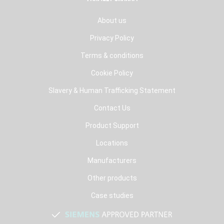
About us
Privacy Policy
Terms & conditions
Cookie Policy
Slavery & Human Trafficking Statement
Contact Us
Product Support
Locations
Manufacturers
Other products
Case studies