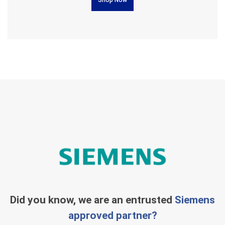
Did you know, we are an entrusted
Siemens
approved partner?