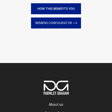
HOW THIS BENEFITS YOU
SIEMENS CONFIGURATOR
About us