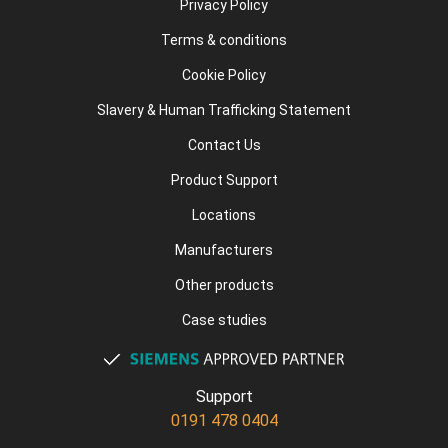
Privacy Policy
Terms & conditions
Cookie Policy
Slavery & Human Trafficking Statement
Contact Us
Product Support
Locations
Manufacturers
Other products
Case studies
Support
0191 478 0404