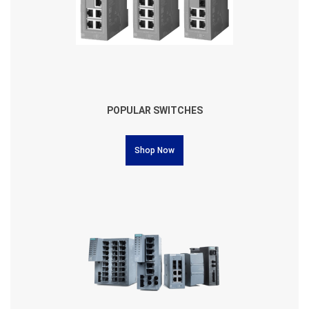
POPULAR SWITCHES
Shop Now