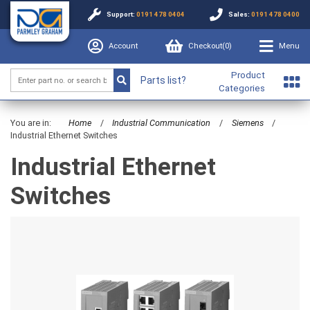
Support:
0191 478 0404
Sales:
0191 478 0400
Account
Checkout(
0
)
Menu
Product
Parts list?
Categories
You are in:
Home
/
Industrial Communication
/
Siemens
/
Industrial Ethernet Switches
Industrial Ethernet
Switches