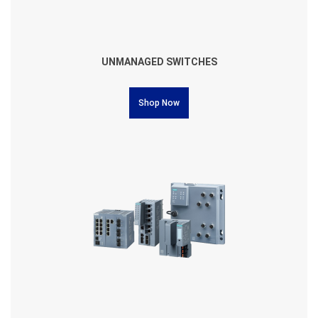
UNMANAGED SWITCHES
Shop Now