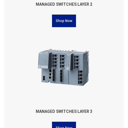
MANAGED SWITCHES LAYER 2
Shop Now
MANAGED SWITCHES LAYER 3
Shop Now